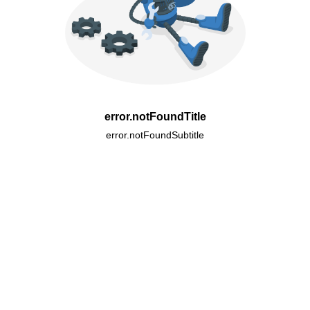
error.notFoundTitle
error.notFoundSubtitle