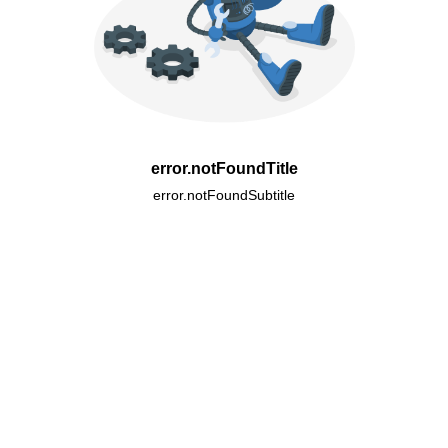
error.notFoundTitle
error.notFoundSubtitle