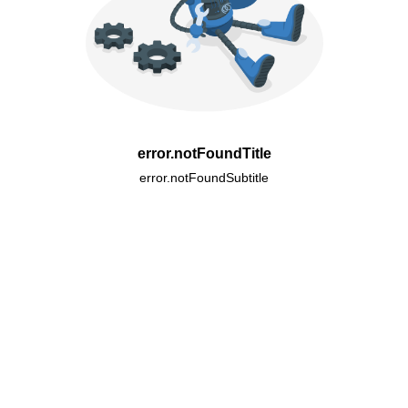
error.notFoundTitle
error.notFoundSubtitle