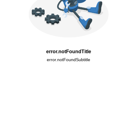
error.notFoundTitle
error.notFoundSubtitle