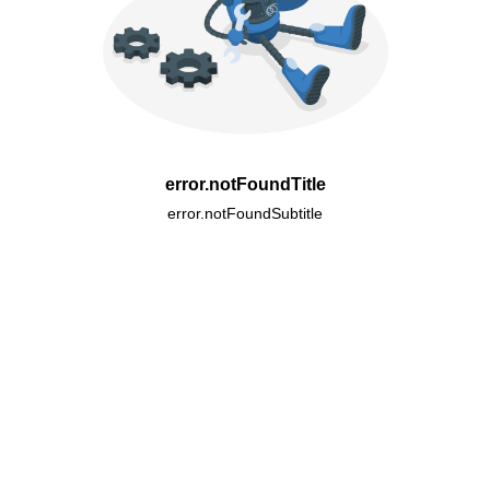
error.notFoundTitle
error.notFoundSubtitle