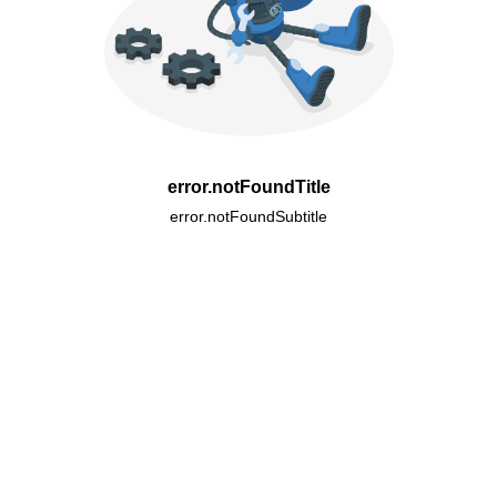
error.notFoundTitle
error.notFoundSubtitle