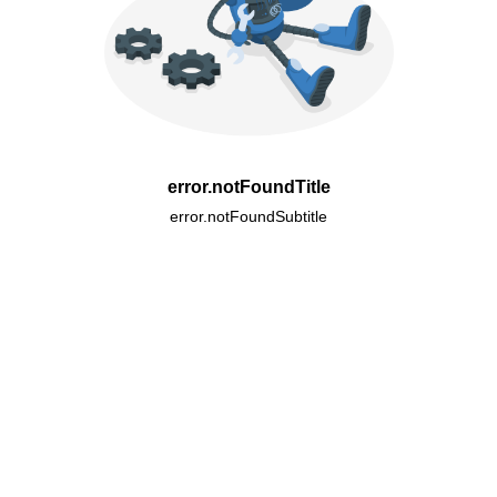
error.notFoundTitle
error.notFoundSubtitle