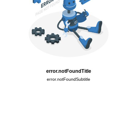
error.notFoundTitle
error.notFoundSubtitle