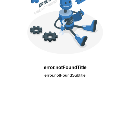
error.notFoundTitle
error.notFoundSubtitle