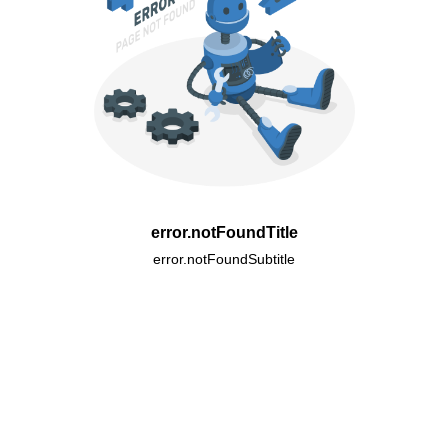
error.notFoundTitle
error.notFoundSubtitle