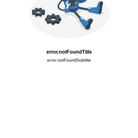
error.notFoundTitle
error.notFoundSubtitle