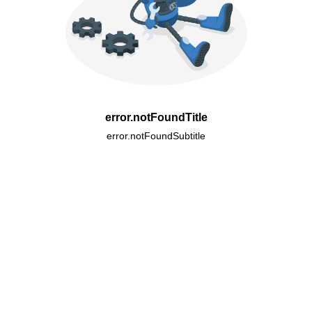
error.notFoundTitle
error.notFoundSubtitle