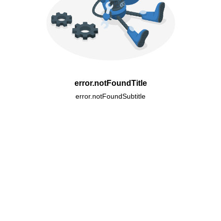
error.notFoundTitle
error.notFoundSubtitle