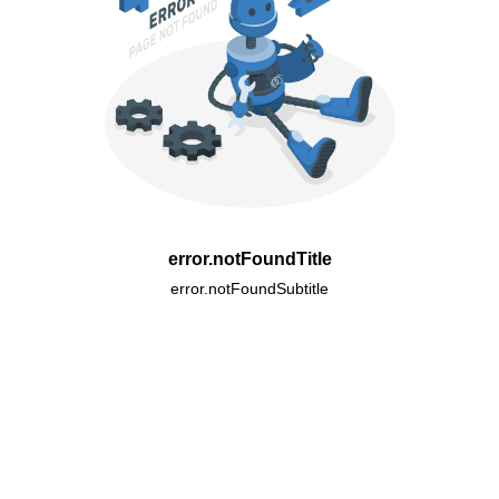
error.notFoundTitle
error.notFoundSubtitle