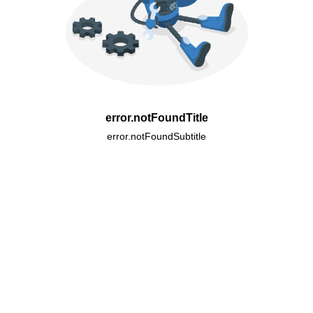
error.notFoundTitle
error.notFoundSubtitle