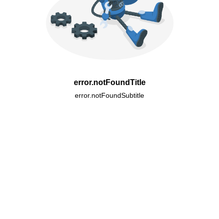
error.notFoundTitle
error.notFoundSubtitle