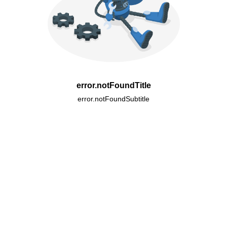
error.notFoundTitle
error.notFoundSubtitle