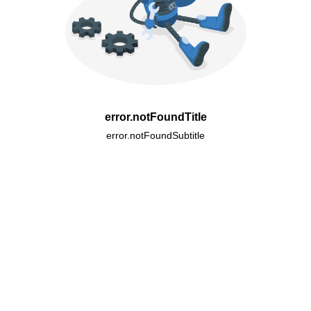
error.notFoundTitle
error.notFoundSubtitle