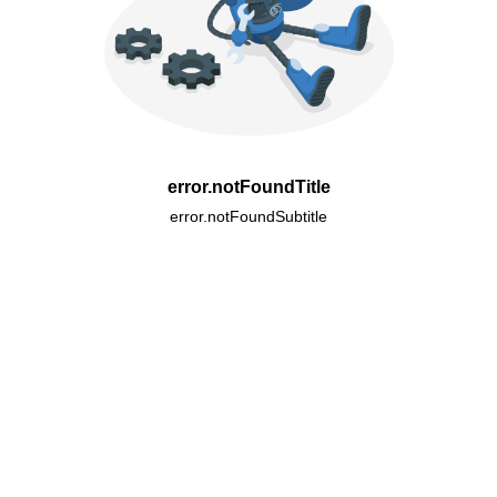
error.notFoundTitle
error.notFoundSubtitle