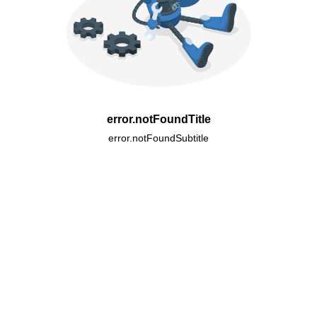
error.notFoundTitle
error.notFoundSubtitle