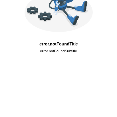
error.notFoundTitle
error.notFoundSubtitle