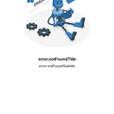
error.notFoundTitle
error.notFoundSubtitle