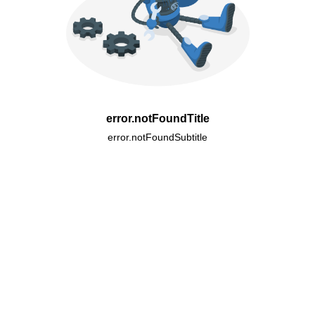
error.notFoundTitle
error.notFoundSubtitle