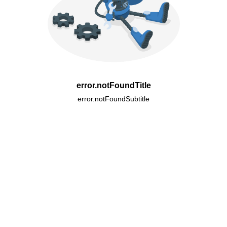
error.notFoundTitle
error.notFoundSubtitle