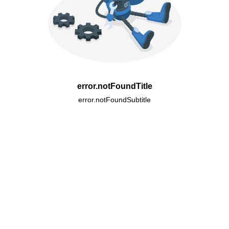
error.notFoundTitle
error.notFoundSubtitle