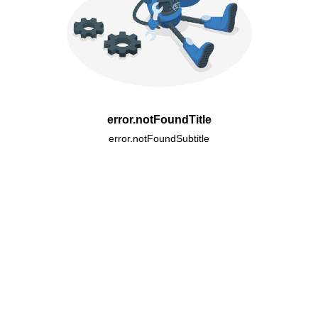
error.notFoundTitle
error.notFoundSubtitle