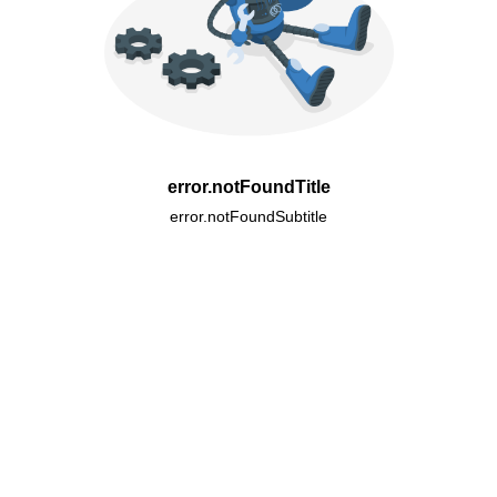
error.notFoundTitle
error.notFoundSubtitle