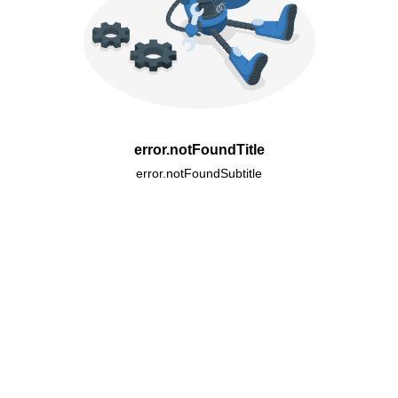
error.notFoundTitle
error.notFoundSubtitle