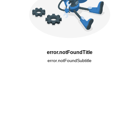
error.notFoundTitle
error.notFoundSubtitle