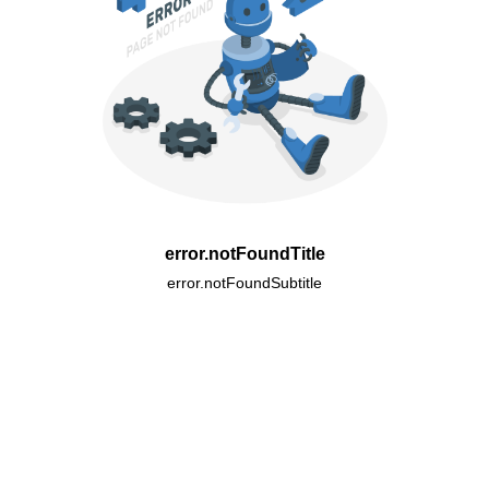
error.notFoundTitle
error.notFoundSubtitle