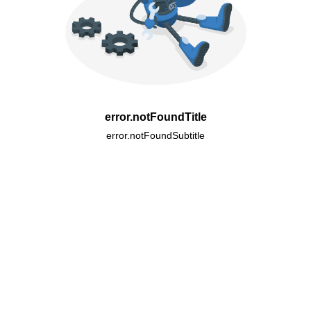
error.notFoundTitle
error.notFoundSubtitle