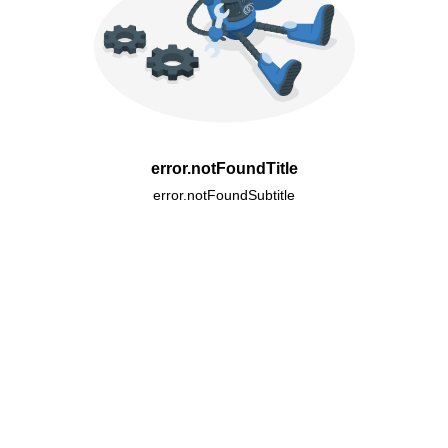
error.notFoundTitle
error.notFoundSubtitle