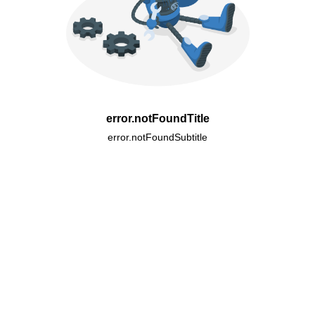
error.notFoundTitle
error.notFoundSubtitle