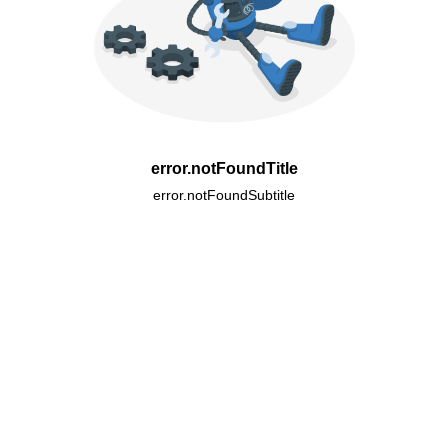
error.notFoundTitle
error.notFoundSubtitle