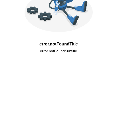
error.notFoundTitle
error.notFoundSubtitle