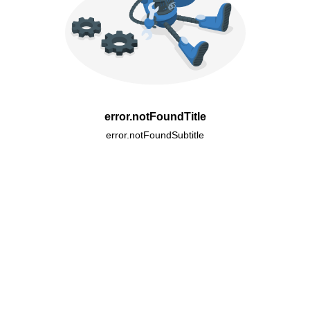
error.notFoundTitle
error.notFoundSubtitle