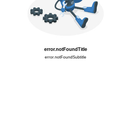
error.notFoundTitle
error.notFoundSubtitle