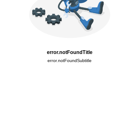
error.notFoundTitle
error.notFoundSubtitle