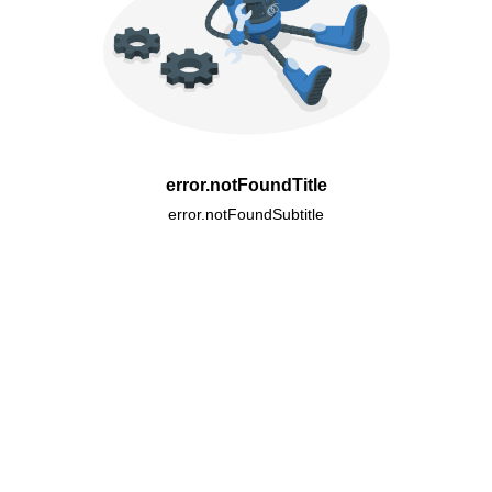
error.notFoundTitle
error.notFoundSubtitle