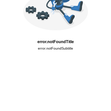
error.notFoundTitle
error.notFoundSubtitle