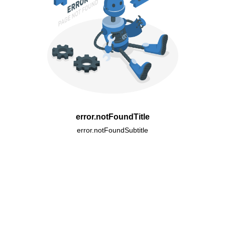
error.notFoundTitle
error.notFoundSubtitle