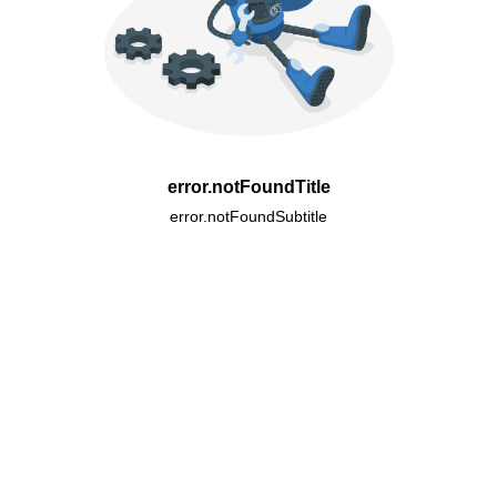
error.notFoundTitle
error.notFoundSubtitle