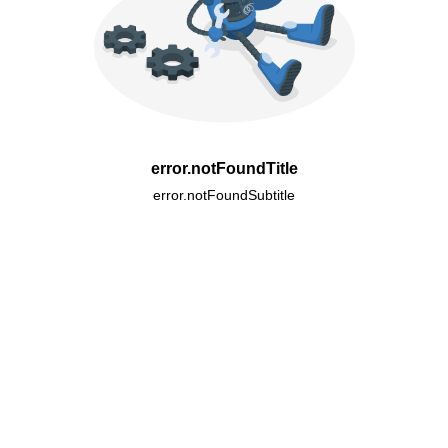
error.notFoundTitle
error.notFoundSubtitle