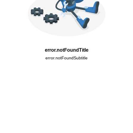
error.notFoundTitle
error.notFoundSubtitle