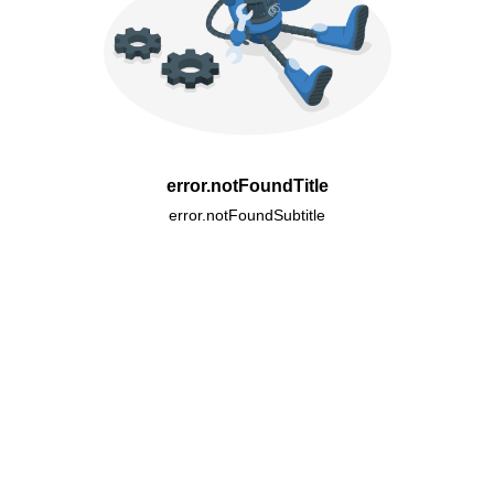
error.notFoundTitle
error.notFoundSubtitle