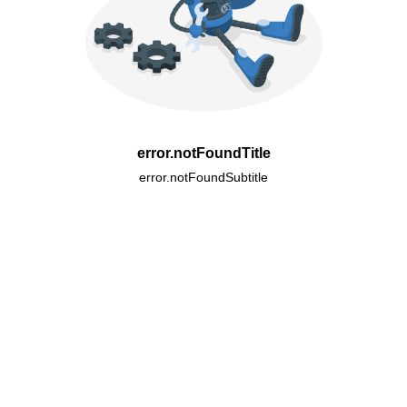
error.notFoundTitle
error.notFoundSubtitle