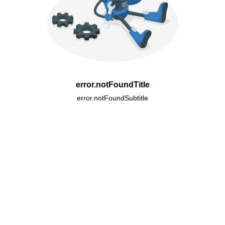
error.notFoundTitle
error.notFoundSubtitle