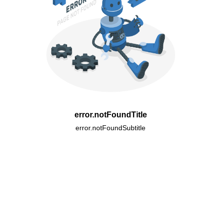
error.notFoundTitle
error.notFoundSubtitle