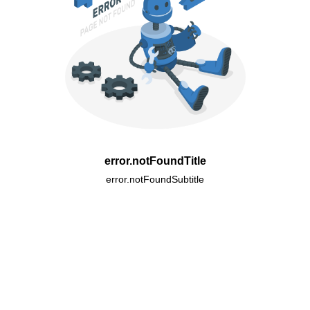
error.notFoundTitle
error.notFoundSubtitle