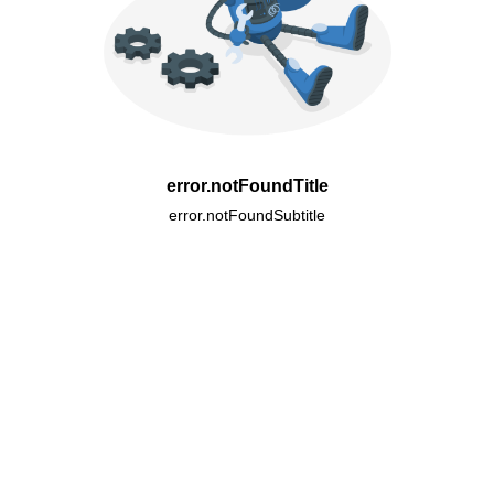
error.notFoundTitle
error.notFoundSubtitle